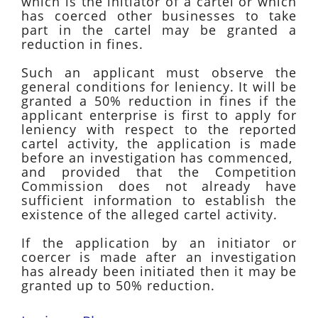
which is the initiator of a cartel or which
has coerced other businesses to take
part in the cartel may be granted a
reduction in fines.
Such an applicant must observe the
general conditions for leniency. It will be
granted a 50% reduction in fines if the
applicant enterprise is first to apply for
leniency with respect to the reported
cartel activity, the application is made
before an investigation has commenced,
and provided that the Competition
Commission does not already have
sufficient information to establish the
existence of the alleged cartel activity.
If the application by an initiator or
coercer is made after an investigation
has already been initiated then it may be
granted up to 50% reduction.