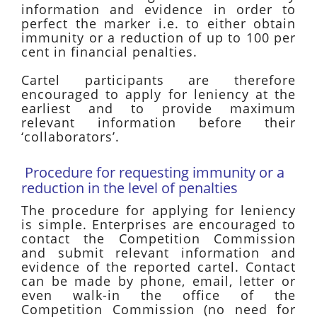
information and evidence in order to
perfect the marker i.e. to either obtain
immunity or a reduction of up to 100 per
cent in financial penalties.
Cartel participants are therefore
encouraged to apply for leniency at the
earliest and to provide maximum
relevant information before their
‘collaborators’.
Procedure for requesting immunity or a
reduction in the level of penalties
The procedure for applying for leniency
is simple. Enterprises are encouraged to
contact the Competition Commission
and submit relevant information and
evidence of the reported cartel. Contact
can be made by phone, email, letter or
even walk-in the office of the
Competition Commission (no need for