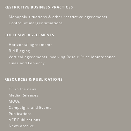
RESTRICTIVE BUSINESS PRACTICES
Monopoly situations & other restrictive agreements
Control of merger situations
COLLUSIVE AGREEMENTS
Horizontal agreements
Bid Rigging
Vertical agreements involving Resale Price Maintenance
Fines and Leniency
RESOURCES & PUBLICATIONS
CC in the news
Media Releases
MOUs
Campaigns and Events
Publications
ACF Publications
News archive