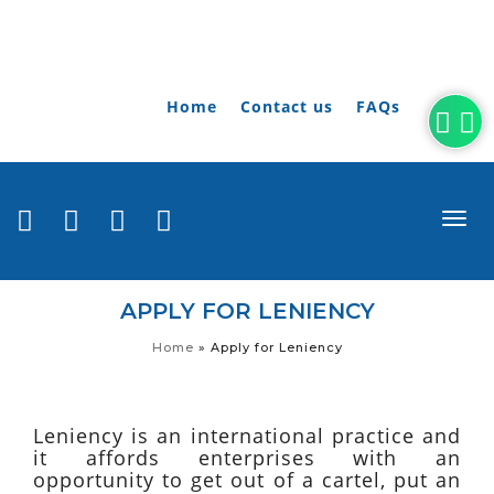
Home
Contact us
FAQs
togg
navi
APPLY FOR LENIENCY
Home
»
Apply for Leniency
Leniency is an international practice and
it affords enterprises with an
opportunity to get out of a cartel, put an