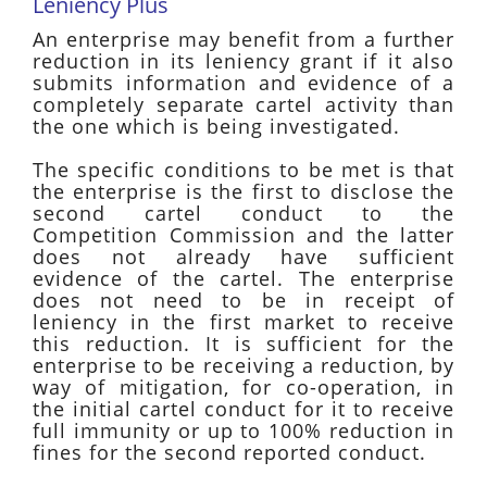
Leniency Plus
An enterprise may benefit from a further
reduction in its leniency grant if it also
submits information and evidence of a
completely separate cartel activity than
the one which is being investigated.
The specific conditions to be met is that
the enterprise is the first to disclose the
second cartel conduct to the
Competition Commission and the latter
does not already have sufficient
evidence of the cartel. The enterprise
does not need to be in receipt of
leniency in the first market to receive
this reduction. It is sufficient for the
enterprise to be receiving a reduction, by
way of mitigation, for co-operation, in
the initial cartel conduct for it to receive
full immunity or up to 100% reduction in
fines for the second reported conduct.