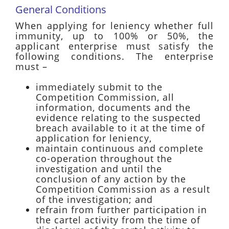
General Conditions
When applying for leniency whether full
immunity, up to 100% or 50%, the
applicant enterprise must satisfy the
following conditions. The enterprise
must –
immediately submit to the
Competition Commission, all
information, documents and the
evidence relating to the suspected
breach available to it at the time of
application for leniency,
maintain continuous and complete
co-operation throughout the
investigation and until the
conclusion of any action by the
Competition Commission as a result
of the investigation; and
refrain from further participation in
the cartel activity from the time of