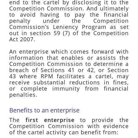
end to the cartel by disclosing it to the
Competition Commission. And ultimately
to avoid having to pay the financial
penalty under the Competition
Commission’s Leniency Program as set
out in section 59 (7) of the Competition
Act 2007.
An enterprise which comes forward with
information that enables or assists the
Competition Commission to determine a
breach of Sections 41 or 42, or Section
43 where RPM facilitates a cartel, may
receive substantial reductions in fines,
or complete immunity from financial
penalties.
Benefits to an enterprise
The
first enterprise
to provide the
Competition Commission with evidence
of the cartel activity can benefit from: