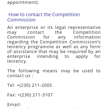
appointment).
How to contact the Competition
Commission
An enterprise or its legal representative
may contact the Competition
Commission for any information
regarding the Competition Commission’s
leniency programme as well as any form
of assistance that may be required by an
enterprise intending to apply for
leniency.
The following means may be used to
contact us :
Tel: +(230) 211-2005
Fax: +(230) 211-3107
Email: