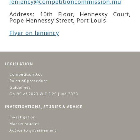
leniency@competitioncommission.mu
Address: 10th Floor, Hennessy Court,
Pope Hennessy Street, Port Louis
Flyer on leniency
LEGISLATION
Competition Act
Rules of procedure
Guidelines
GN 90 of 2023 W.E.F 20 June 2023
INVESTIGATIONS, STUDIES & ADVICE
Investigation
Market studies
Advice to governement