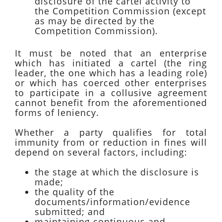
disclosure of the cartel activity to
the Competition Commission (except
as may be directed by the
Competition Commission).
It must be noted that an enterprise
which has initiated a cartel (the ring
leader, the one which has a leading role)
or which has coerced other enterprises
to participate in a collusive agreement
cannot benefit from the aforementioned
forms of leniency.
Whether a party qualifies for total
immunity from or reduction in fines will
depend on several factors, including:
the stage at which the disclosure is
made;
the quality of the
documents/information/evidence
submitted; and
maintaining continuous and