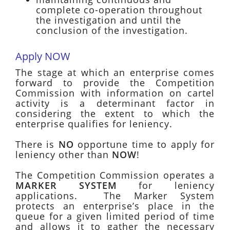
complete co-operation throughout
the investigation and until the
conclusion of the investigation.
Apply NOW
The stage at which an enterprise comes
forward to provide the Competition
Commission with information on cartel
activity is a determinant factor in
considering the extent to which the
enterprise qualifies for leniency.
There is
NO
opportune time to apply for
leniency other than
NOW
!
The Competition Commission operates a
MARKER SYSTEM
for leniency
applications. The Marker System
protects an enterprise’s place in the
queue for a given limited period of time
and allows it to gather the necessary