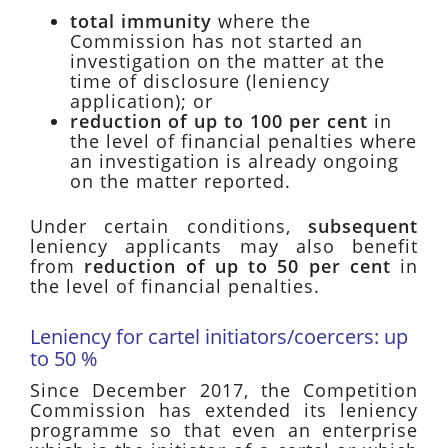
total immunity
where the
Commission has not started an
investigation on the matter at the
time of disclosure (leniency
application); or
reduction of up to 100 per cent
in
the level of financial penalties where
an investigation is already ongoing
on the matter reported.
Under certain conditions,
subsequent
leniency applicants may also benefit
from
reduction of up to 50 per cent
in
the level of financial penalties.
Leniency for cartel initiators/coercers: up
to 50 %
Since December 2017, the Competition
Commission has extended its leniency
programme so that even an enterprise