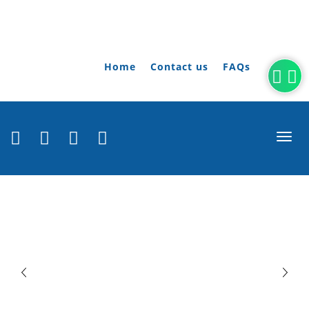
Home
Contact us
FAQs
togg
navi