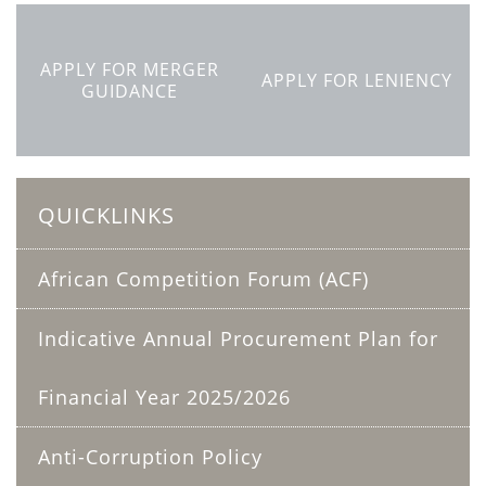
APPLY FOR MERGER
APPLY FOR LENIENCY
GUIDANCE
QUICKLINKS
African Competition Forum (ACF)
Indicative Annual Procurement Plan for
Financial Year 2025/2026
Anti-Corruption Policy