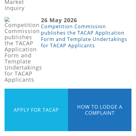
26 May 2026
Competition Commission
publishes the TACAP Application
Form and Template Undertakings
for TACAP Applicants
HOW TO LODGE A
APPLY FOR TACAP
COMPLAINT