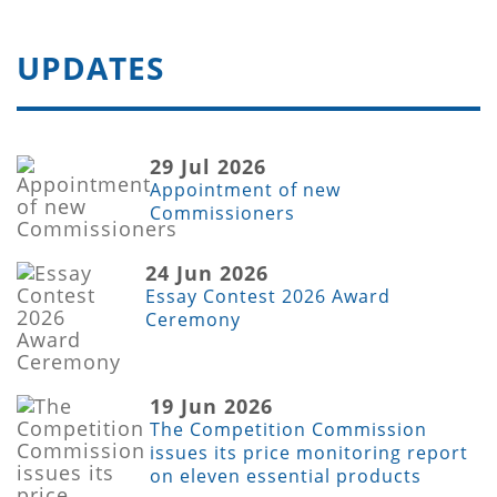
UPDATES
29 Jul 2026
Appointment of new
Commissioners
24 Jun 2026
Essay Contest 2026 Award
Ceremony
19 Jun 2026
The Competition Commission
issues its price monitoring report
on eleven essential products