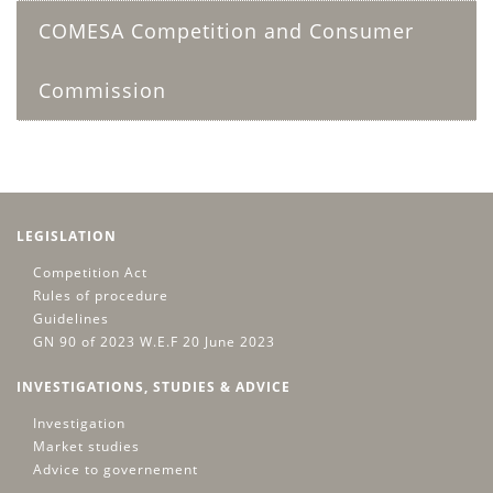
COMESA Competition and Consumer
Commission
LEGISLATION
Competition Act
Rules of procedure
Guidelines
GN 90 of 2023 W.E.F 20 June 2023
INVESTIGATIONS, STUDIES & ADVICE
Investigation
Market studies
Advice to governement