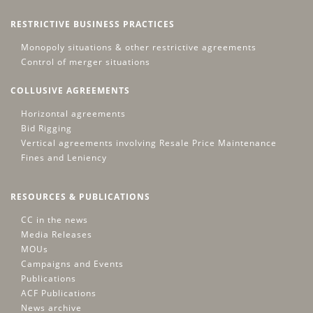
RESTRICTIVE BUSINESS PRACTICES
Monopoly situations & other restrictive agreements
Control of merger situations
COLLUSIVE AGREEMENTS
Horizontal agreements
Bid Rigging
Vertical agreements involving Resale Price Maintenance
Fines and Leniency
RESOURCES & PUBLICATIONS
CC in the news
Media Releases
MOUs
Campaigns and Events
Publications
ACF Publications
News archive