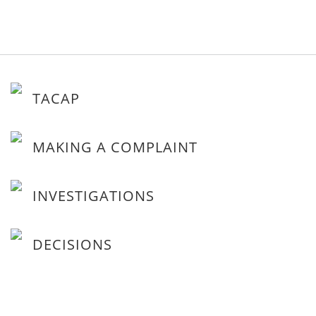
TACAP
MAKING A COMPLAINT
INVESTIGATIONS
DECISIONS