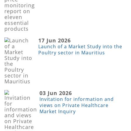
17 Jun 2026
Launch of a Market Study into the
Poultry sector in Mauritius
03 Jun 2026
Invitation for information and
views on Private Healthcare
Market Inquiry