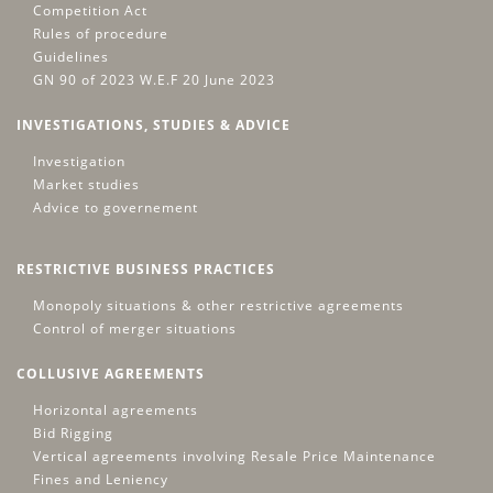
Competition Act
Rules of procedure
Guidelines
GN 90 of 2023 W.E.F 20 June 2023
INVESTIGATIONS, STUDIES & ADVICE
Investigation
Market studies
Advice to governement
RESTRICTIVE BUSINESS PRACTICES
Monopoly situations & other restrictive agreements
Control of merger situations
COLLUSIVE AGREEMENTS
Horizontal agreements
Bid Rigging
Vertical agreements involving Resale Price Maintenance
Fines and Leniency