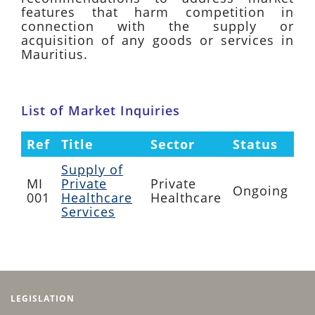
features that harm competition in
connection with the supply or
acquisition of any goods or services in
Mauritius.
List of Market Inquiries
Ref
Title
Sector
Status
Supply of
MI
Private
Private
Ongoing
001
Healthcare
Healthcare
Services
LEGISLATION