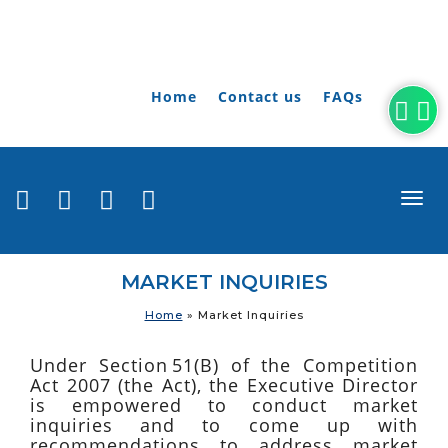
Home
Contact us
FAQs
togg
navi
MARKET INQUIRIES
Home
»
Market Inquiries
Under Section 51(B) of the Competition
Act 2007 (the Act), the Executive Director
is empowered to conduct market
inquiries and to come up with
recommendations to address market