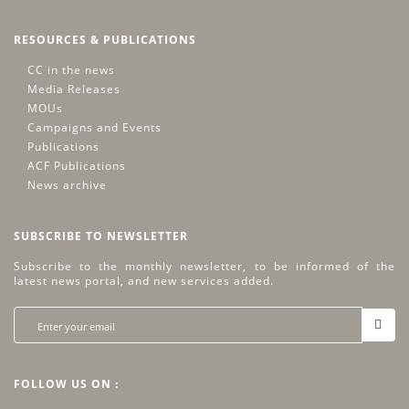
RESOURCES & PUBLICATIONS
CC in the news
Media Releases
MOUs
Campaigns and Events
Publications
ACF Publications
News archive
SUBSCRIBE TO NEWSLETTER
Subscribe to the monthly newsletter, to be informed of the
latest news portal, and new services added.
FOLLOW US ON :