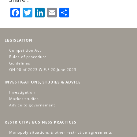
Facebook
Twitter
LinkedIn
Email
Share
LEGISLATION
Competition Act
Rules of procedure
Guidelines
GN 90 of 2023 W.E.F 20 June 2023
INVESTIGATIONS, STUDIES & ADVICE
Investigation
Market studies
Advice to governement
RESTRICTIVE BUSINESS PRACTICES
Monopoly situations & other restrictive agreements