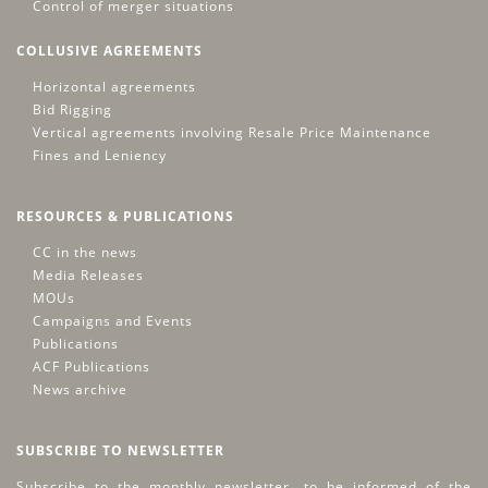
Control of merger situations
COLLUSIVE AGREEMENTS
Horizontal agreements
Bid Rigging
Vertical agreements involving Resale Price Maintenance
Fines and Leniency
RESOURCES & PUBLICATIONS
CC in the news
Media Releases
MOUs
Campaigns and Events
Publications
ACF Publications
News archive
SUBSCRIBE TO NEWSLETTER
Subscribe to the monthly newsletter, to be informed of the