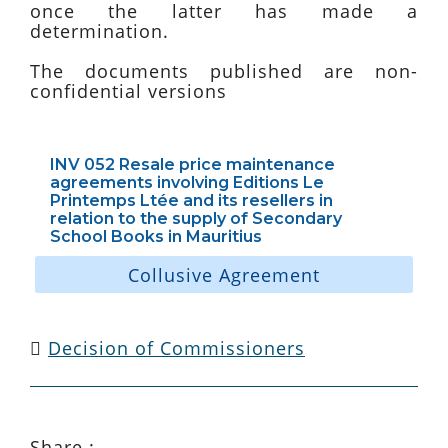
once the latter has made a
determination.
The documents published are non-
confidential versions
INV 052 Resale price maintenance
agreements involving Editions Le
Printemps Ltée and its resellers in
relation to the supply of Secondary
School Books in Mauritius
Collusive Agreement
Decision of Commissioners
Share :