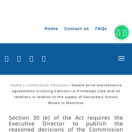
Home
Contact us
FAQs
togg
navi
Home
»
Commission Decision
»
Resale price maintenance
agreements involving Editions Le Printemps Ltée and its
resellers in relation to the supply of Secondary School
Books in Mauritius
Section 30 (e) of the Act requires the
Executive Director to publish the
reasoned decisions of the Commission