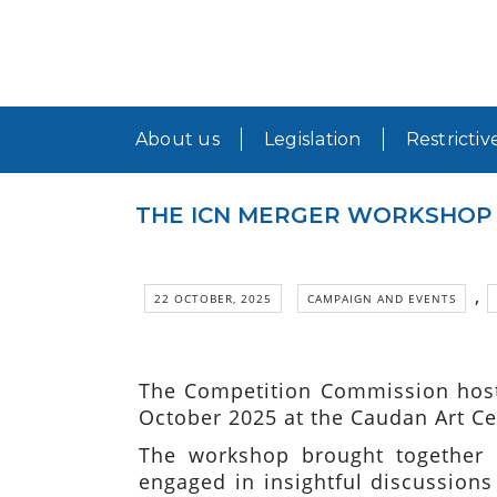
About us
Legislation
Restrictiv
THE ICN MERGER WORKSHOP 2
,
22 OCTOBER, 2025
CAMPAIGN AND EVENTS
The Competition Commission host
October 2025 at the Caudan Art Cen
The workshop brought together o
engaged in insightful discussions