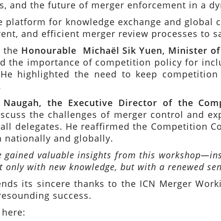
ets, and the future of merger enforcement in a 
 platform for knowledge exchange and global co
rent, and efficient merger review processes to 
y the
Honourable Michaël Sik Yuen, Minister 
sed the importance of competition policy for inc
He highlighted the need to keep competition p
.
 Naugah, the Executive Director of the Com
scuss the challenges of merger control and exp
f all delegates. He reaffirmed the Competition
 nationally and globally.
e gained valuable insights from this workshop—ins
ot only with new knowledge, but with a renewed sen
ds its sincere thanks to the ICN Merger Workin
 resounding success.
 here: