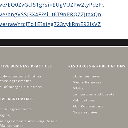
ive/EQ0ZvGclS1g?si=EUgVUZPw2tyPdzFb
ive/angVSSJ3X4E?si=t6T9nPRQZZJtaxQn
ive/rawYrcJTo1E?si=g723vykRmE92lsVZ
CTIVE BUSINESS PRACTICES
RESOURCES & PUBLICATIONS
oly situations & other
CC in the news
ictive agreements
Media Releases
ol of merger situations
MOUs
Campaigns and Events
IVE AGREEMENTS
Publications
ACF Publications
ontal agreements
News archive
igging
cal agreements involving Resale
 Maintenance