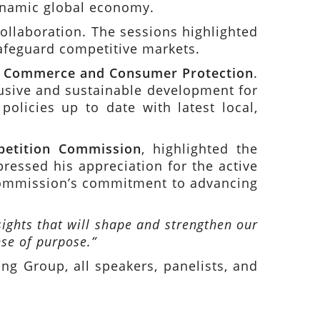
dynamic global economy.
llaboration. The sessions highlighted
safeguard competitive markets.
of Commerce and Consumer Protection
.
lusive and sustainable development for
olicies up to date with latest local,
petition Commission
, highlighted the
ressed his appreciation for the active
 Commission’s commitment to advancing
ights that will shape and strengthen our
se of purpose.”
g Group, all speakers, panelists, and