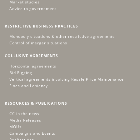
Market studies
Advice to governement
RESTRICTIVE BUSINESS PRACTICES
Monopoly situations & other restrictive agreements
Control of merger situations
COLLUSIVE AGREEMENTS
Horizontal agreements
Bid Rigging
Vertical agreements involving Resale Price Maintenance
Fines and Leniency
RESOURCES & PUBLICATIONS
CC in the news
Media Releases
MOUs
Campaigns and Events
Publications