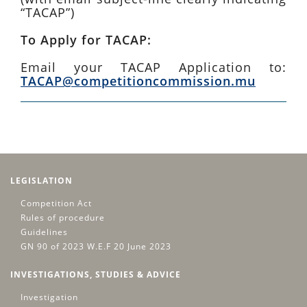
“TACAP”)
To Apply for TACAP:
Email your TACAP Application to:
TACAP@competitioncommission.mu
LEGISLATION
Competition Act
Rules of procedure
Guidelines
GN 90 of 2023 W.E.F 20 June 2023
INVESTIGATIONS, STUDIES & ADVICE
Investigation