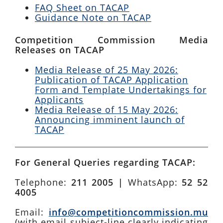
FAQ Sheet on TACAP
Guidance Note on TACAP
Competition Commission Media
Releases on TACAP
Media Release of 25 May 2026:
Publication of TACAP Application
Form and Template Undertakings for
Applicants
Media Release of 15 May 2026:
Announcing imminent launch of
TACAP
For General Queries regarding TACAP:
Telephone:
211 2005 |
WhatsApp:
52 52
4005
Email:
info@competitioncommission.mu
(with email subject-line clearly indicating