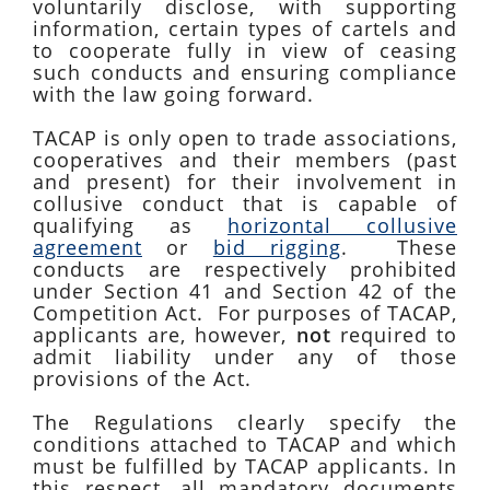
voluntarily disclose, with supporting
information, certain types of cartels and
to cooperate fully in view of ceasing
such conducts and ensuring compliance
with the law going forward.
TACAP is only open to trade associations,
cooperatives and their members (past
and present) for their involvement in
collusive conduct that is capable of
qualifying as
horizontal collusive
agreement
or
bid rigging
. These
conducts are respectively prohibited
under Section 41 and Section 42 of the
Competition Act. For purposes of TACAP,
applicants are, however,
not
required to
admit liability under any of those
provisions of the Act.
The Regulations clearly specify the
conditions attached to TACAP and which
must be fulfilled by TACAP applicants. In
this respect, all mandatory documents