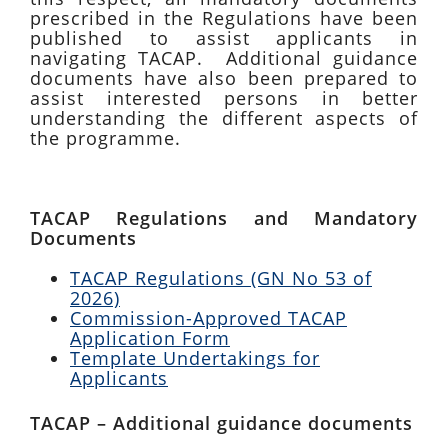
prescribed in the Regulations have been
published to assist applicants in
navigating TACAP. Additional guidance
documents have also been prepared to
assist interested persons in better
understanding the different aspects of
the programme.
TACAP Regulations and Mandatory
Documents
TACAP Regulations (GN No 53 of
2026)
Commission-Approved TACAP
Application Form
Template Undertakings for
Applicants
TACAP – Additional guidance documents