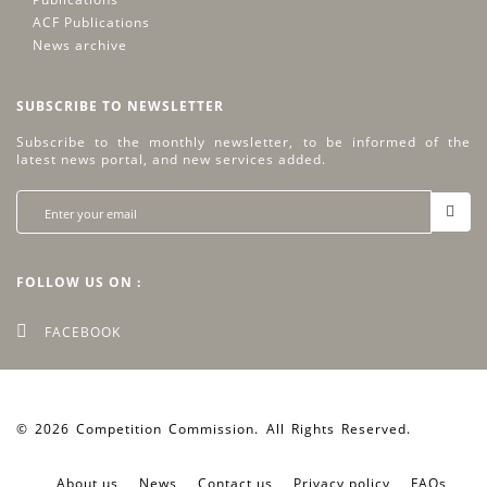
ACF Publications
News archive
SUBSCRIBE TO NEWSLETTER
Subscribe to the monthly newsletter, to be informed of the
latest news portal, and new services added.
FOLLOW US ON :
FACEBOOK
© 2026 Competition Commission. All Rights Reserved.
Web by
artover.com
About us
News
Contact us
Privacy policy
FAQs