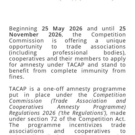
Beginning
25 May 2026
and until
25
November 2026
, the Competition
Commission is offering a unique
opportunity to trade associations
(including professional bodies),
cooperatives and their members to apply
for amnesty under TACAP and stand to
benefit from complete immunity from
fines.
TACAP is a one-off amnesty programme
put in place under the
Competition
Commission (Trade Association and
Cooperatives Amnesty Programme)
Regulations 2026 (‘the Regulations’),
made
under section 72 of the Competition Act.
The programme incentivizes trade
associations and cooperatives to