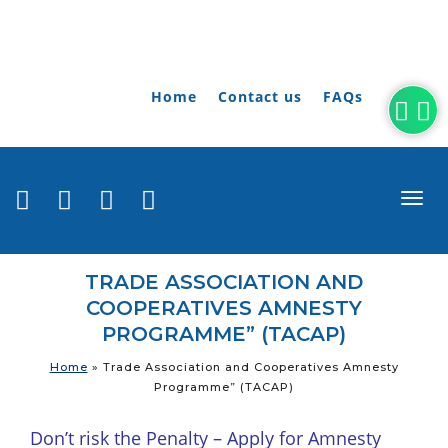
Home
Contact us
FAQs
togg
navi
TRADE ASSOCIATION AND
COOPERATIVES AMNESTY
PROGRAMME” (TACAP)
Home
»
Trade Association and Cooperatives Amnesty
Programme” (TACAP)
Don’t risk the Penalty – Apply for Amnesty